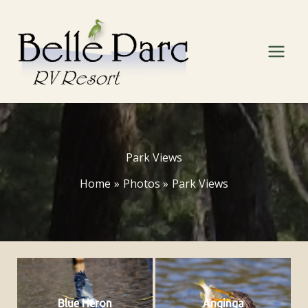
Skip
to
content
Park Views
Home
Photos
Park Views
Blue Heron
Anginga