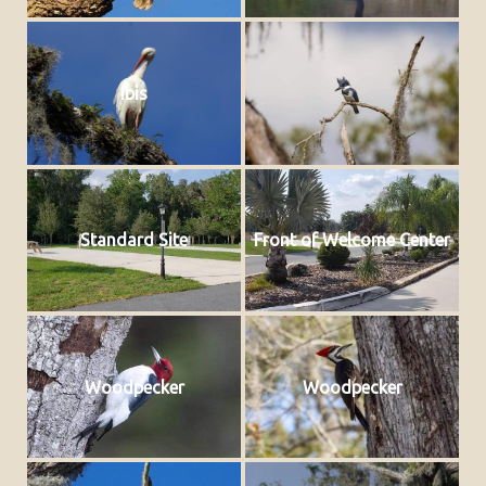
Ibis
Standard Site
Front of Welcome Center
Woodpecker
Woodpecker