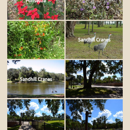
Ponsettia
Sandhill Cranes
Sandhill Cranes