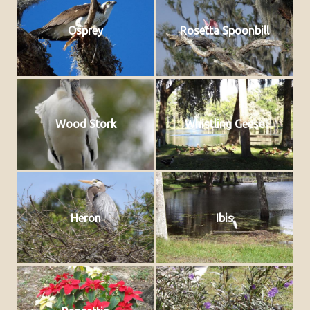
Osprey
Rosetta Spoonbill
Wood Stork
Whistling Geese
Heron
Ibis