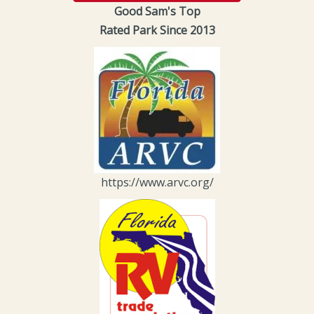
Good Sam's Top
Rated Park Since 2013
https://www.arvc.org/