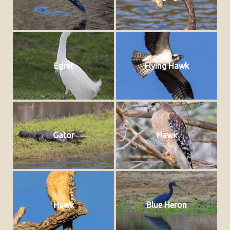
Egret
Flying Hawk
Gator
Hawk
Hawk
Blue Heron