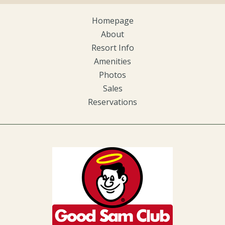
Homepage
About
Resort Info
Amenities
Photos
Sales
Reservations