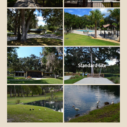
Standard Site