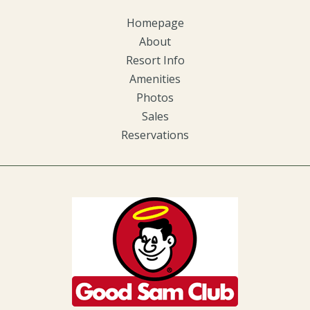
Homepage
About
Resort Info
Amenities
Photos
Sales
Reservations