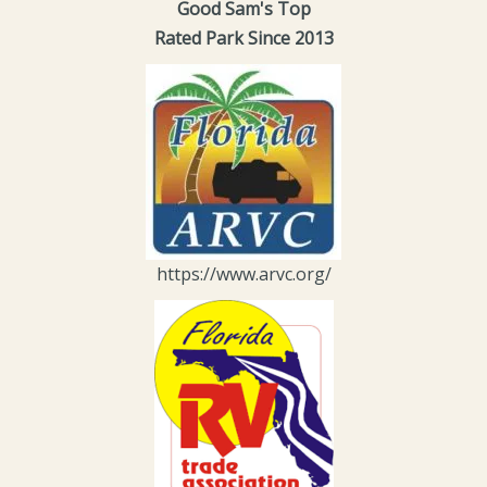
Good Sam's Top
Rated Park Since 2013
https://www.arvc.org/