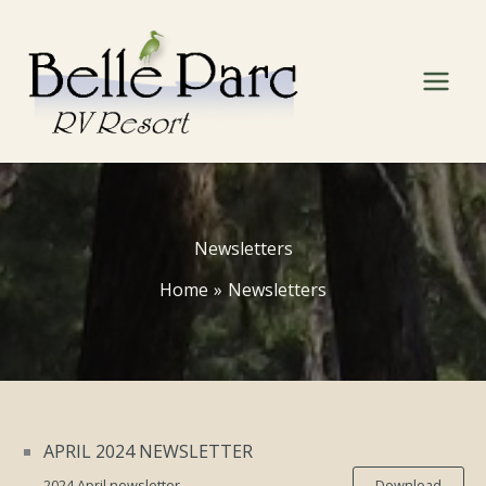
Skip
to
content
Newsletters
Home
Newsletters
APRIL 2024 NEWSLETTER
2024 April newsletter
Download