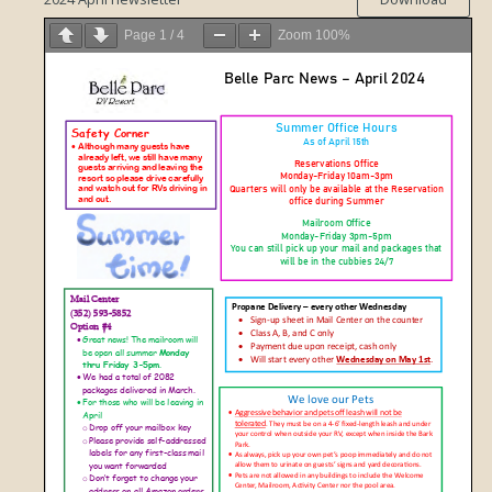
Page
1
/
4
Zoom
100%