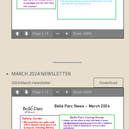
Page
1
/
4
Zoom
100%
MARCH 2024 NEWSLETTER
2024 March newsletter
Download
Page
1
/
6
Zoom
100%