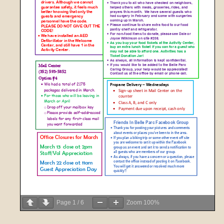
Page
1
/
6
Zoom
100%