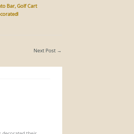
to Bar, Golf Cart
ecorated!
Next Post
→
 decorated their