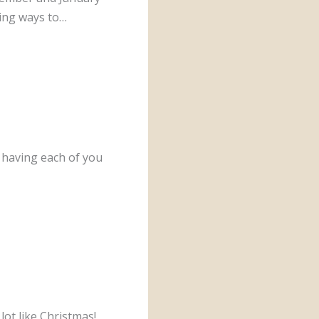
ding ways to…
having each of you
lot like Christmas!