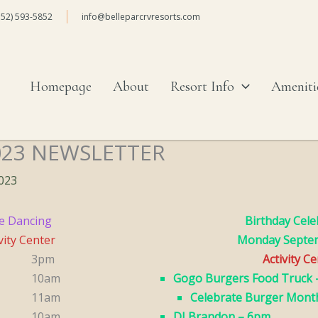
352) 593-5852
info@belleparcrvresorts.com
Homepage
About
Resort Info
Ameniti
023 NEWSLETTER
2023
e Dancing
Birthday Cele
vity Center
Monday Septe
3pm
Activity C
10am
Gogo Burgers Food Truck 
11am
Celebrate Burger Mont
10am
DJ Brandon – 6pm