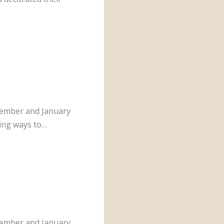
cember and January
ding ways to…
cember and January