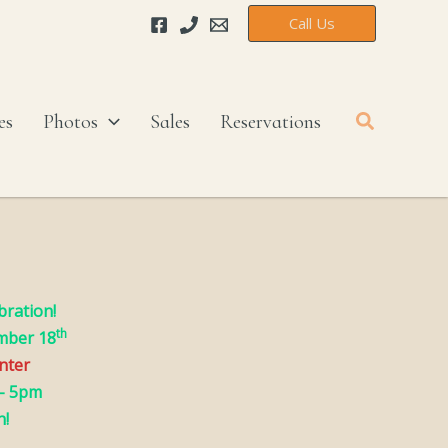
Call Us
Search
es
Photos
Sales
Reservations
bration!
th
mber 18
enter
– 5pm
h!