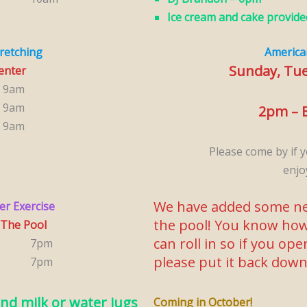
Ice cream and cake provide
tretching
America
Sunday, Tu
Center
9am
9am
2pm – B
9am
Please come by if y
enjo
We have added some ne
er Exercise
the pool! You know how
 The Pool
can roll in so if you op
7pm
please put it back dow
7pm
nd milk or water jugs
Coming in October!