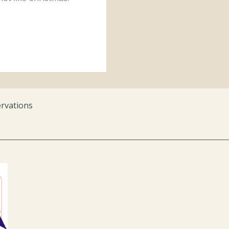
rvations