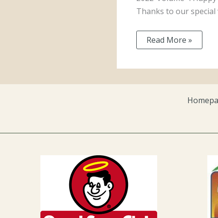
Thanks to our special 
Read More »
Homepa