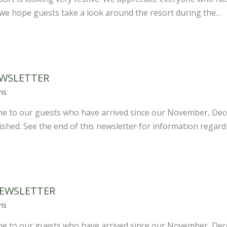
d we hope guests take a look around the resort during the…
EWSLETTER
is
e to our guests who have arrived since our November, De
shed. See the end of this newsletter for information regar
NEWSLETTER
is
e to our guests who have arrived since our November, De