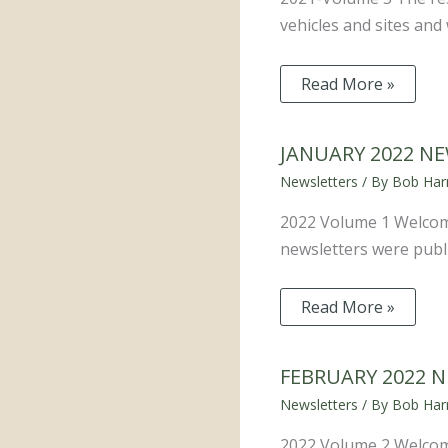
vehicles and sites an
Read More »
JANUARY 2022 N
Newsletters
/ By
Bob Harr
2022 Volume 1 Welcom
newsletters were publi
Read More »
FEBRUARY 2022 
Newsletters
/ By
Bob Harr
2022 Volume 2 Welcom