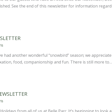
shed. See the end of this newsletter for information regar
SLETTER
is
 had another wonderful “snowbird” season; we appreciate 
laxation, food, companionship and fun. There is still more to…
NEWSLETTER
is
lidays from all of us at Belle Parc. It’s beginning to look a 