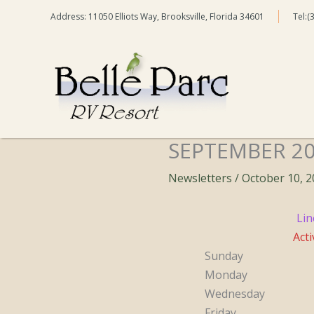
Skip
Address: 11050 Elliots Way, Brooksville, Florida 34601
Tel:(
to
content
SEPTEMBER 2
Newsletters
/
October 10, 
Lin
Acti
Sunday
Monday
Wednesday
Friday