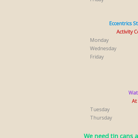
Eccentrics S
Activity 
Monday
Wednesday
Friday
Wat
At
Tuesday
Thursday
We need tin cans a