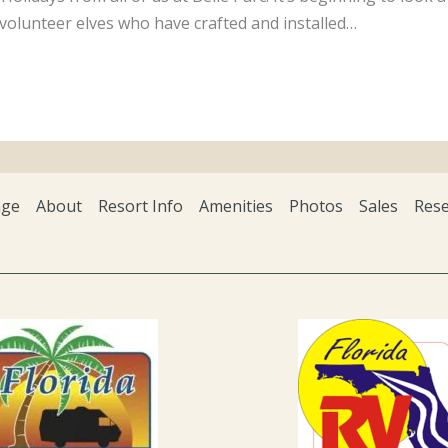
volunteer elves who have crafted and installed…
ge
About
Resort Info
Amenities
Photos
Sales
Rese