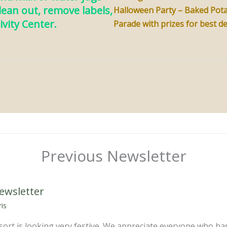
clean out, remove labels,
Halloween Party – Baked Pota
ivity Center.
Parade with prizes for best d
Previous Newsletter
ewsletter
is
ort is looking very festive. We appreciate everyone who has