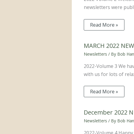
newsletters were publi
Read More »
MARCH 2022 NEW
Newsletters
/ By
Bob Harr
2022-Volume 3 We have
with us for lots of re
Read More »
December 2022 
Newsletters
/ By
Bob Harr
2022-Volume 4 Happy Ho