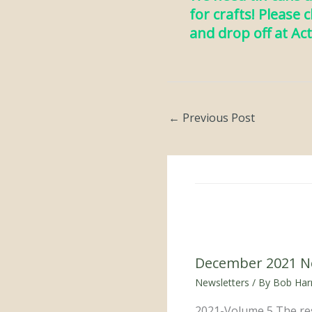
for crafts! Please 
and drop off at Act
←
Previous Post
December 2021 N
Newsletters
/ By
Bob Harr
2021-Volume 5 The res