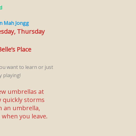
d
n Mah Jongg
esday, Thursday
elle’s Place
ou want to learn or just
y playing!
w umbrellas at
 quickly storms
en an umbrella,
n when you leave.